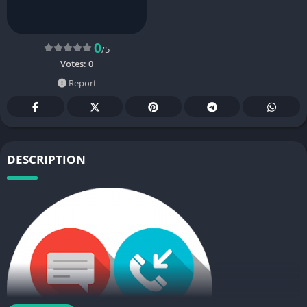
0
/5
Votes:
0
Report
DESCRIPTION