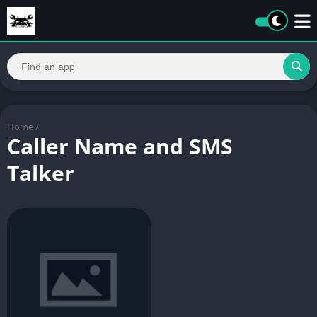
Home
/
Caller Name and SMS
Talker