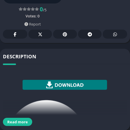
0
/5
Votes:
0
Report
DESCRIPTION
Read more