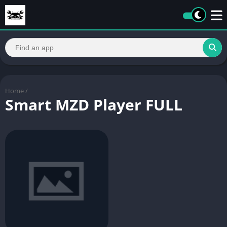
Home
/
Smart MZD Player FULL