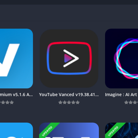
TiviMate Premium v5.1.6 APK [Latest]
YouTube Vanced v19.38.41 APK + MOD (Premium/No ADS) [Latest]
UPDATED
UPDATED