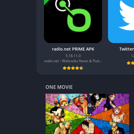
radio.net PRIME APK
Twitte
5.18.11.0
1
radio.net - Webradio News & Podcasts
ONE MOVIE