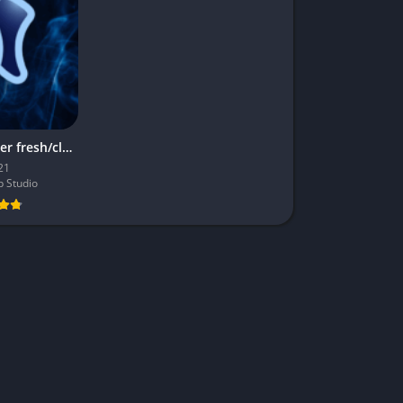
Niagara Launcher fresh/clean MOD APK
21
 Studio