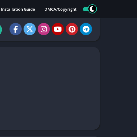
Installation Guide
DMCA/Copyright