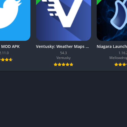
r MOD APK
Ventusky: Weather Maps MOD APK
2.11.0
54.3
1.16.
Ventusky
Mellowdrop