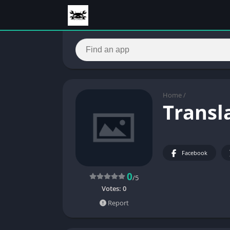
Home
/
Transla
Facebook
0
/5
Votes:
0
Report