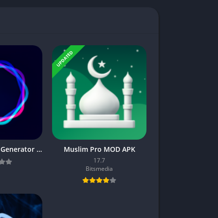
UPDATED
Imagine : AI Art Generator v3.0.1 APK [Pro Mod] [Latest]
Muslim Pro MOD APK
17.7
Bitsmedia