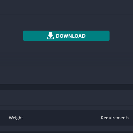
Photography
Productivity
Social
Sports
Tools
Travel & Local
Weather
Weight
Requirements