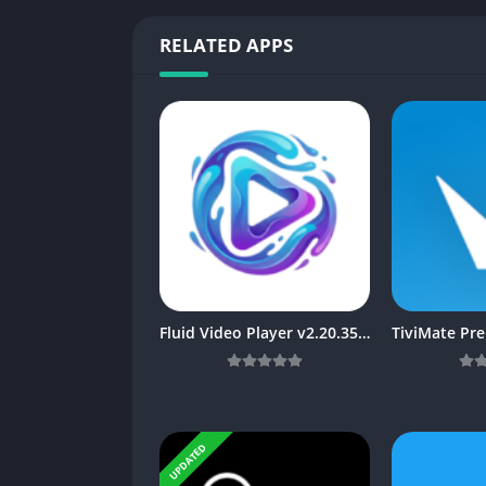
RELATED APPS
Fluid Video Player v2.20.35 [FormerBearPlayer] MOD APK [Latest]
UPDATED