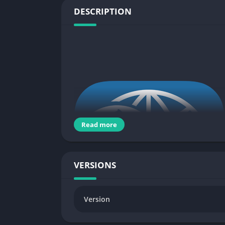
DESCRIPTION
Read more
VERSIONS
Version