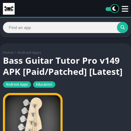
Home
/
Android Apps
Bass Guitar Tutor Pro v149
APK [Paid/Patched] [Latest]
Android Apps
Education