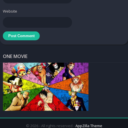
accuracy by people with professional experience. Concentrate on
observation to master patterns, contours, and low frequencies to
Website
achieve specific results. Being able to adjust the tone and speed
in each lesson is great. Best of all, users can take notes and
highlight new examples within the app.
ONE MOVIE
Bass Guitar Tutor Apk
Different category
Learn how to use the bass guitar faster through each lesson
published in Bass Guitar Tutor Pro. We update our lessons
© 2026 - All rights reserved -
AppZilla Theme
regularly to give you time to explore and learn how to play guided