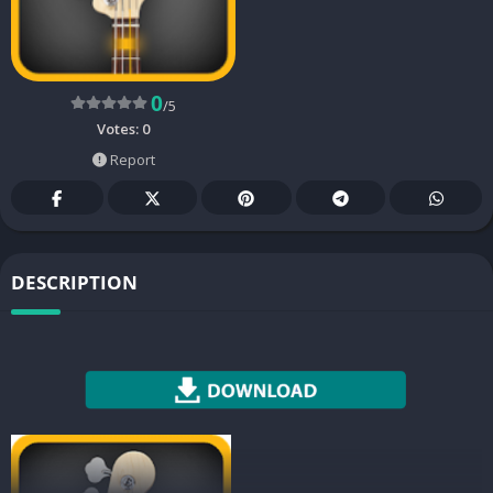
0
/5
Votes:
0
Report
DESCRIPTION