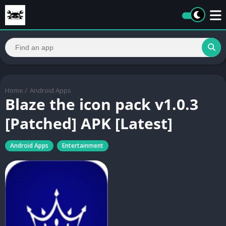
Home
/
Android Apps
Blaze the icon pack v1.0.3
[Patched] APK [Latest]
Android Apps
Entertainment