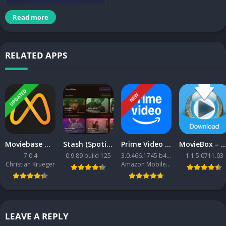
Read more
3250+ Icons in HD
RELATED APPS
•HD Cloud Wallpapers
UPDATED
FEATURES
NEW
•Masks for icons unthemed
•Tool to request missing icons
•Support for Dynamic Calendars
Moviebase MOD APK
Stash (Spotify + YouTube Music client)
Prime Video APK
MovieBox – Movies & TV Shows APK [Premium Mod
•Search function and Icon Preview
7.0.4
0.9.89 build 125
3.0.466.1745 b466001745
1.1.5.0711.03
•Regular updates
Christian Krueger
Amazon Mobile LLC
CONTACTS TO STAY UPDATED
•GOOGLE PLUS
https://plus.google.com/u/0/+TarunGupta7688
LEAVE A REPLY