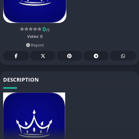
0
/5
Votes:
0
Report
DESCRIPTION