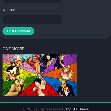
Website
ONE MOVIE
© 2026 - All rights reserved -
AppZilla Theme