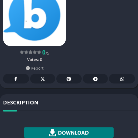
0
/5
Votes:
0
Report
DESCRIPTION