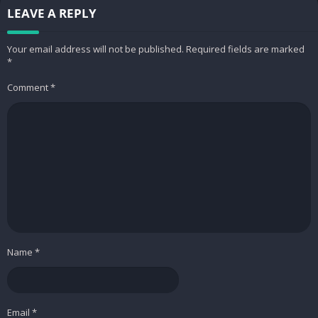
LEAVE A REPLY
Your email address will not be published.
Required fields are marked
*
Comment
*
Name
*
Email
*