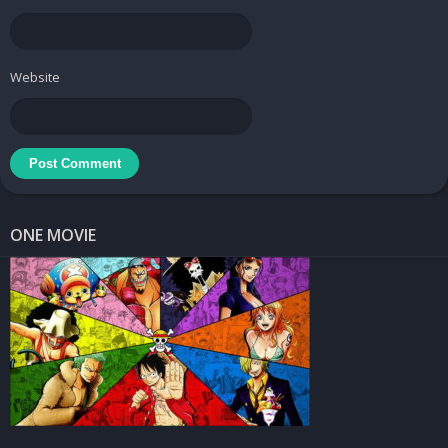
Website
ONE MOVIE
Learn a foreign language your way
If you’re worried that you don’t have time to attend a foreign
language course, Busuu is the perfect solution. This app aims to
support foreign language learning and facilitate communication.
In this app you can find different kinds of engaging lessons that
will help you change your experience and stay motivated. Once I
start the game, I have no trouble accessing the interface at all.