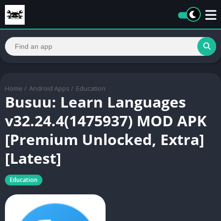
Home
/
Android Apps
/
Education
Busuu: Learn Languages
v32.24.4(1475937) MOD APK
[Premium Unlocked, Extra]
[Latest]
Education