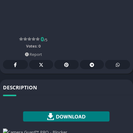
0
/5
Votes:
0
Report
DESCRIPTION