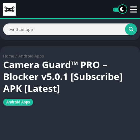
Home
/
Android Apps
Camera Guard™ PRO –
Blocker v5.0.1 [Subscribe]
APK [Latest]
Android Apps