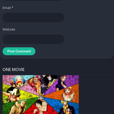
Email
*
Website
ONE MOVIE
GET MULTIPLE GIFTS AND HAVE A