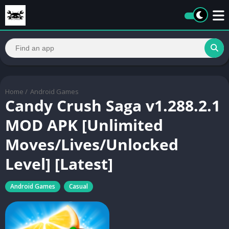
Home
/
Android Games
Candy Crush Saga v1.288.2.1
MOD APK [Unlimited
Moves/Lives/Unlocked
Level] [Latest]
Android Games
Casual