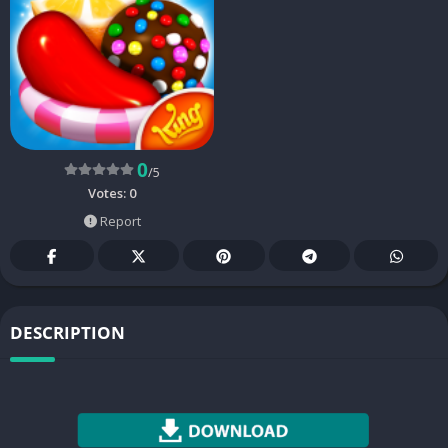
0
/5
Votes:
0
Report
DESCRIPTION