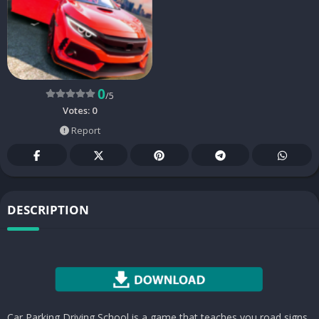
0
/5
Votes:
0
Report
DESCRIPTION
Car Parking Driving School is a game that teaches you road signs