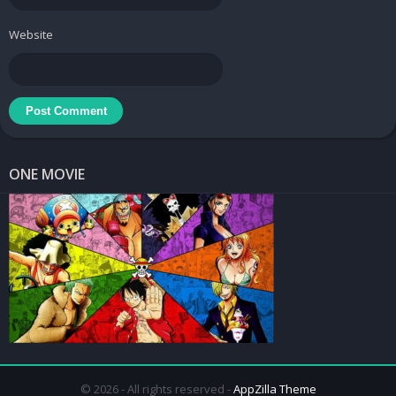
The game’s drawbacks are minor, but they still exist. The game
Website
can be frustrating at times, especially when you die repeatedly or
get stuck in some levels. The game can also be repetitive after a
while, as it does not introduce many new elements or mechanics
as you progress. The game can also be glitchy or buggy at times,
such as when you get stuck in the walls or when the enemies do
not react properly.
ONE MOVIE
Overall, Car Parking Driving School is a game that will appeal to
fans of simulation games, as well as anyone who wants to learn
or improve their driving skills. The game has a lot of content and
features to keep you entertained for hours, as well as a simple
but captivating story and characters. The game is not without its
flaws, but they do not overshadow its strengths and merits. If you
are looking for a game that will test your skills and reflexes while
also making you smile and laugh, then Car Parking Driving School
is the game for you!
© 2026 - All rights reserved -
AppZilla Theme