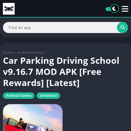
Home
/
Android Games
Car Parking Driving School
v9.16.7 MOD APK [Free
Rewards] [Latest]
Android Games
Simulation