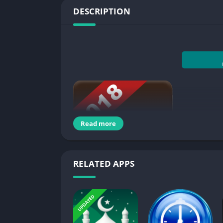
DESCRIPTION
Read more
RELATED APPS
Chroma Note™ is
a simple notepad app to tak
UPDATED
types of notebook, simply open your notepad