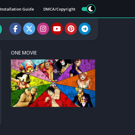
Installation Guide
DMCA/Copyright
ONE MOVIE