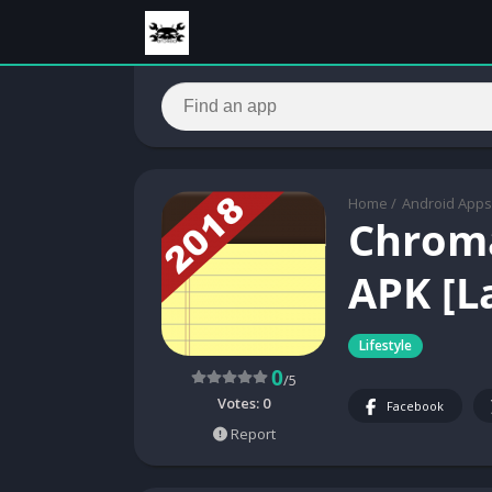
Home
/
Android Apps
Chroma
APK [L
Lifestyle
0
/5
Votes:
0
Facebook
Report