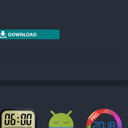
Photography
Productivity
Social
Sports
Tools
Travel & Local
Weather
e notes by color. Take simple color notes to distinguish different
 whenever you have notes to take down.