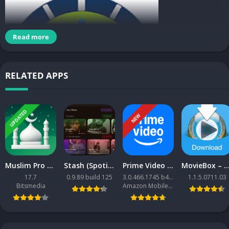
Read more
RELATED APPS
UPDATED
NEW
ClockView
Muslim Pro MOD APK
Stash (Spotify + YouTube Music client)
Prime Video APK
MovieBox – Movies & TV Shows APK [Premium Mod
17.7
0.9.89 build 125
3.0.466.1745 b466001745
1.1.5.0711.03
Time can not be collected and only flows, but time can collect
Bitsmedia
Amazon Mobile LLC
money, learn good things, and make precious memories.
Key clock features