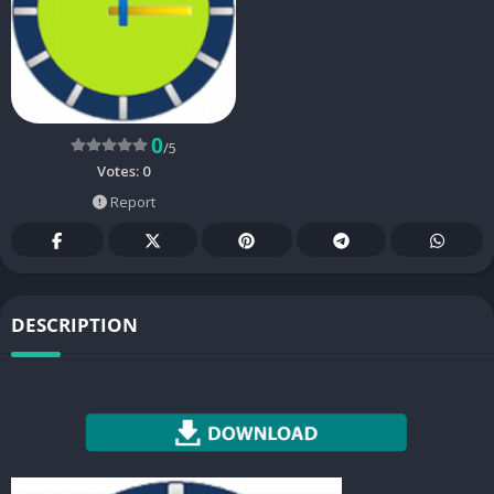
0
/5
Votes:
0
Report
DESCRIPTION