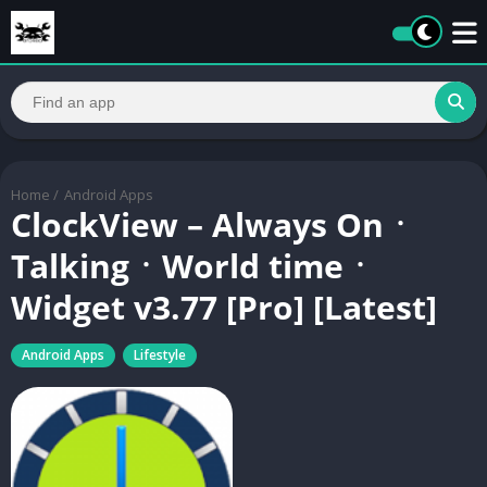
Home
/
Android Apps
ClockView – Always Onㆍ
TalkingㆍWorld timeㆍ
Widget v3.77 [Pro] [Latest]
Android Apps
Lifestyle