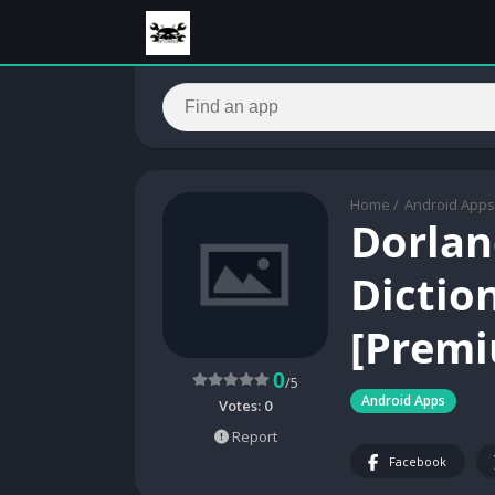
Home
/
Android Apps
Dorlan
Dictio
[Premi
0
/5
Android Apps
Votes:
0
Report
Facebook