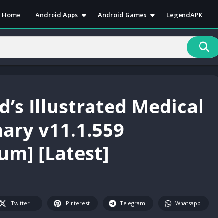
Home
Android Apps
Android Games
LegendAPK
Antivirus
Action
Art & Desain
Adventure
Book & Reference
Arcade
Business
Casual
Communication
Puzzle
d’s Illustrated Medical
Education
Racing
Entertainment
Role Playing
nary v11.1.559
Health & Fitness
RPG
um] [Latest]
Lifestyle
Simulation
Media & Video
Sports
Music & Audio
Strategy
News & Magazines
Twitter
Pinterest
Telegram
Whatsapp
Personalization