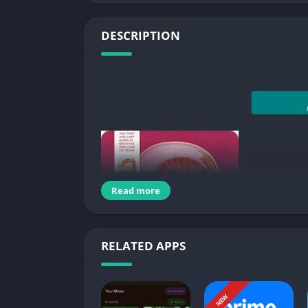
DESCRIPTION
Read more
RELATED APPS
The first and last word in medicine for over 11
NEW