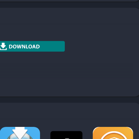
Photography
Productivity
Social
Sports
Tools
Travel & Local
Weather
0 years! Thoroughly updated, this user-friendly reference, trusted