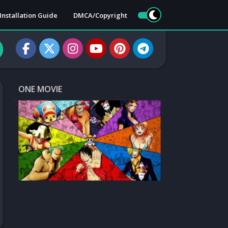
Installation Guide
DMCA/Copyright
ONE MOVIE