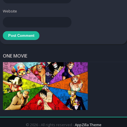
What’s New:
Version 1.2
Website
+ 30 plus new icons
+ Dashboard updated
+ Lot of broken activities fixed.
This app has no advertisements
Screenshots
ONE MOVIE
Elate Icon Pack
Price:
$0.99
Downloads
ELATE – ICON PACK v1.9.1 [Patched] APK
/
Mirror
ELATE – ICON PACK v1.2
[Patched] APK /
Mirror
© 2026 - All rights reserved -
AppZilla Theme