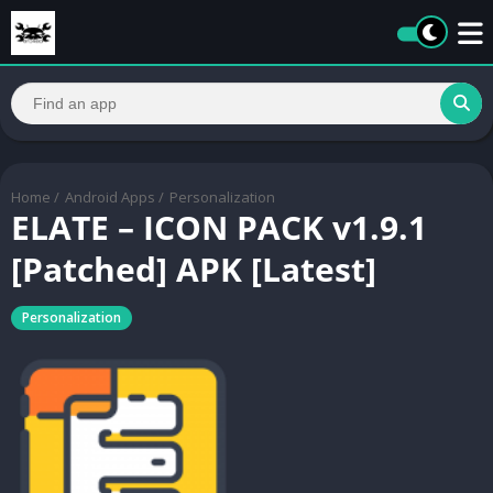
Home
/
Android Apps
/
Personalization
ELATE – ICON PACK v1.9.1
[Patched] APK [Latest]
Personalization