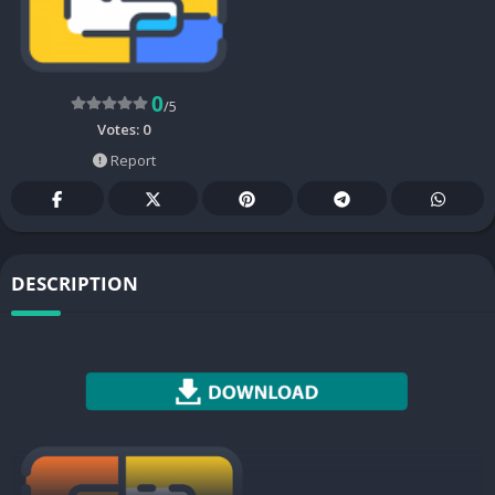
0
/5
Votes:
0
Report
DESCRIPTION