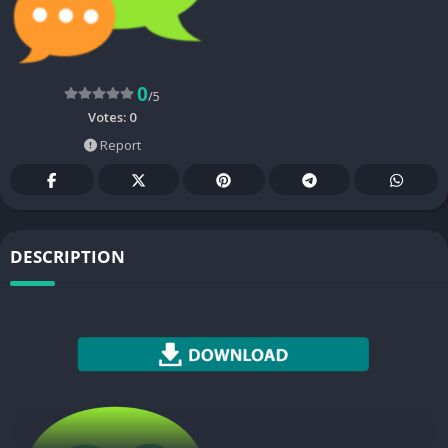
0
/5
Votes:
0
Report
DESCRIPTION