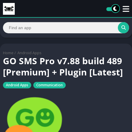
Home
/
Android Apps
GO SMS Pro v7.88 build 489
[Premium] + Plugin [Latest]
Android Apps
Communication