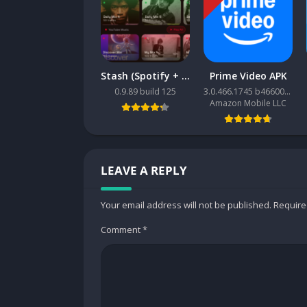
This calculator support full math functions, suc
some features of calculator fx 4500, fx 260, f
82ms, 82es, fx570esplus, 570es, 82 eu, TI-30X
Stash (Spotify + YouTube Music client)
Prime Video APK
580 vnx/ fx 580 vn
0.9.89 build 125
3.0.466.1745 b466001745
Amazon Mobile LLC
The Natural Display shows mathematical expres
and this increases comprehension because res
Memory
LEAVE A REPLY
* Repeat function
* Variable memory: 9
* Number of storable programs: Calc / Solv b
Your email address will not be published.
Require
Comment
*
Basic mathematics
* Functions
* Scientific constants
* Unit conversions
* Fraction calculations