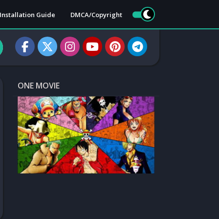
Installation Guide
DMCA/Copyright
ONE MOVIE