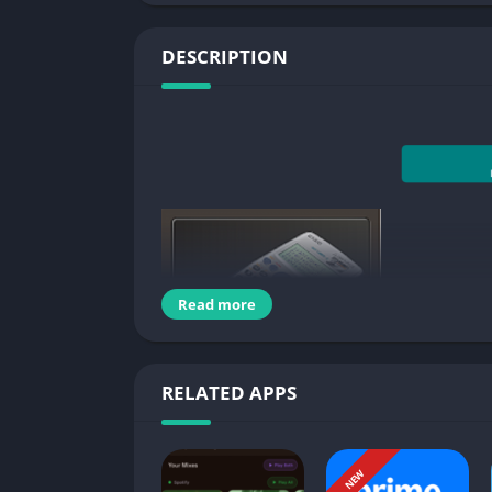
DESCRIPTION
Read more
RELATED APPS
Natural mathematics 
NEW