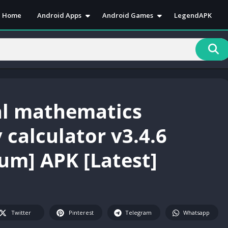
Home
Android Apps
Android Games
LegendAPK
Antivirus
Action
Art & Desain
Adventure
Book & Reference
Arcade
Business
Casual
Communication
Puzzle
l mathematics
Education
Racing
Entertainment
Role Playing
 calculator v3.4.6
Health & Fitness
RPG
um] APK [Latest]
Lifestyle
Simulation
Media & Video
Sports
Music & Audio
Strategy
News & Magazines
Twitter
Pinterest
Telegram
Whatsapp
Personalization