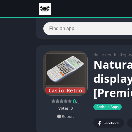
Home
/
Android Apps
Natura
display
[Premi
0
/5
Android Apps
Votes:
0
Report
Facebook