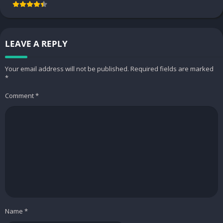
LEAVE A REPLY
Your email address will not be published.
Required fields are marked
*
Comment
*
Edit PDF files your way
Similar to the Microsoft type above, users can easily view the
PDF file type and edit it very quickly using OfficeSuite. This feature
is suitable for filling several available file templates without having
to convert many different file types. At the same time, if all these
functions are in his one application, they definitely have a specific
connection, from which the user can benefit a lot.
If you convert a PDF file to another file and want to use the
Name
*
editing features of that file type, you need to convert it. This