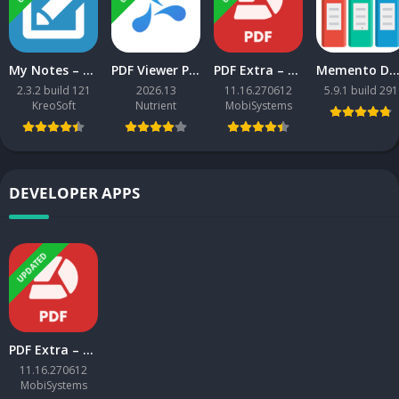
My Notes – Notepad v2.3.2 build 121 MOD APK [Premium Unlocked] [Latest]
PDF Viewer Pro APK [Mod Extra] [Latest]
PDF Extra – Scan, Edit & Sign MOD APK [Premium Unlocked] [Latest]
Memento Database v5.8.4 MOD APK [Pro Unlocked] [La
2.3.2 build 121
2026.13
11.16.270612
5.9.1 build 291
KreoSoft
Nutrient
MobiSystems
DEVELOPER APPS
UPDATED
PDF Extra – Scan, Edit & Sign MOD APK [Premium Unlocked] [Latest]
11.16.270612
MobiSystems