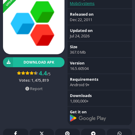
UPDATED
MobiSystems
Released on
Dec 22, 2011
Updated on
Jul 24, 2026
Size
367.0 Mb
DOWNLOAD APK
Version
16.5.60504
4.4
/5
Requirements
Votes:
1,475,819
Android 9+
Report
Downloads
1,000,000+
Get it on