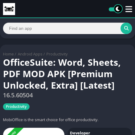
Home
/
Android Apps
/
Productivity
OfficeSuite: Word, Sheets,
PDF MOD APK [Premium
Unlocked, Extra] [Latest]
16.5.60504
Productivity
MobiOffice is the smart choice for office productivity.
Developer