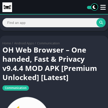
Home
/
Android Apps
/
Communication
OH Web Browser – One
handed, Fast & Privacy
v9.4.4 MOD APK [Premium
Unlocked] [Latest]
Communication