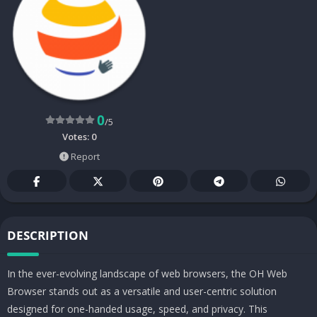
0
/5
Votes:
0
Report
DESCRIPTION
In the ever-evolving landscape of web browsers, the OH Web
Browser stands out as a versatile and user-centric solution
designed for one-handed usage, speed, and privacy. This