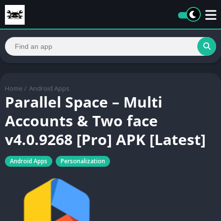
Home
/
Android Apps
Parallel Space – Multi
Accounts & Two face
v4.0.9268 [Pro] APK [Latest]
Android Apps
Personalization