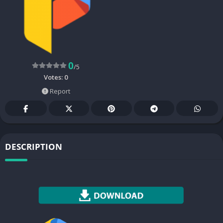
0
/5
Votes:
0
Report
DESCRIPTION