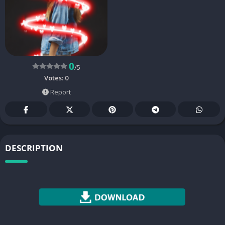
0
/5
Votes:
0
Report
DESCRIPTION