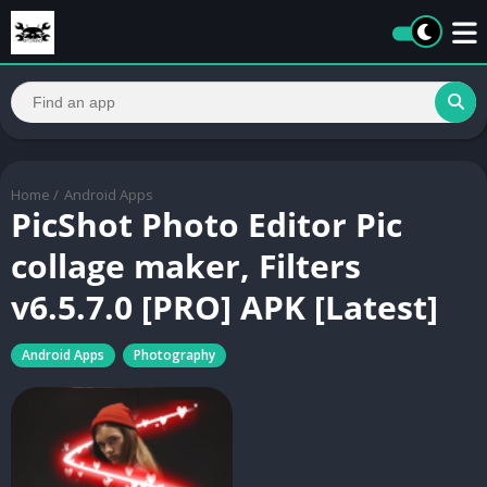
Home
/
Android Apps
PicShot Photo Editor Pic
collage maker, Filters
v6.5.7.0 [PRO] APK [Latest]
Android Apps
Photography