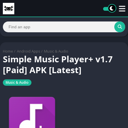
Home
/
Android Apps
/
Music & Audio
Simple Music Player+ v1.7
[Paid] APK [Latest]
Music & Audio