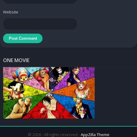
Website
ONE MOVIE
© 2026 - All rights reserved -
AppZilla Theme