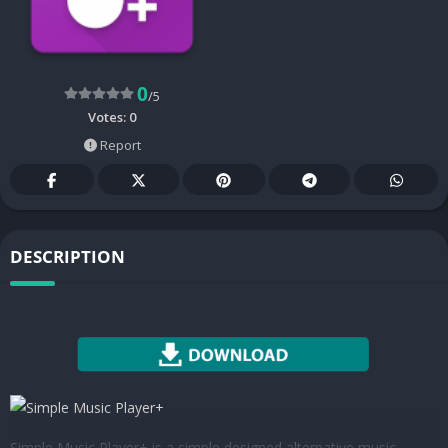
0
/5
Votes:
0
Report
DESCRIPTION
Simple Music Player+ is a simple designed alternative music