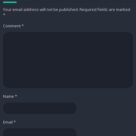
Your email address will not be published.
Required fields are marked
– Fix some crash in Android P
*
– Improve stability
Comment
*
This app has no advertisements
Screenshots
Simple Music Player+
Price:
1,99 USD
Downloads
Simple Music Player+ v1.7
[Paid] APK /
Mirror
Name
*
Email
*