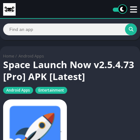
Home
/
Android Apps
Space Launch Now v2.5.4.73
[Pro] APK [Latest]
Android Apps
Entertainment