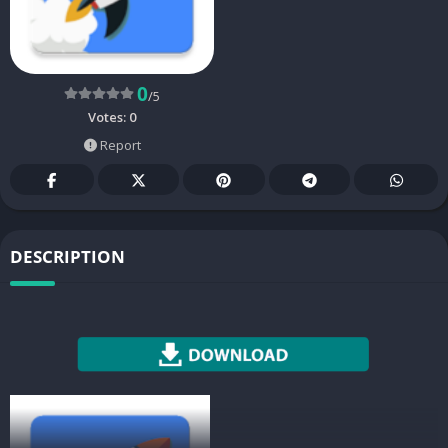
0
/5
Votes:
0
Report
DESCRIPTION