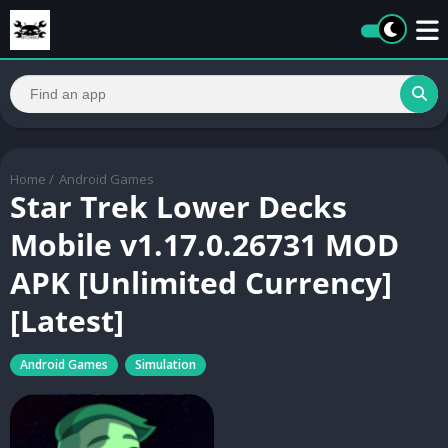
Home
/
Android Games
Star Trek Lower Decks
Mobile v1.17.0.26731 MOD
APK [Unlimited Currency]
[Latest]
Android Games
Simulation