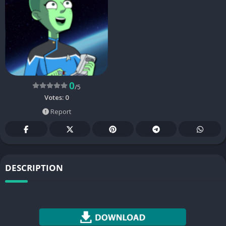
0
/5
Votes:
0
Report
DESCRIPTION