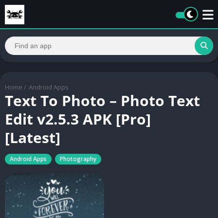
Home
/
Android Apps
Text To Photo – Photo Text
Edit v2.5.3 APK [Pro]
[Latest]
Android Apps
Photography