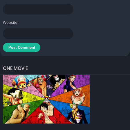
design.
Background Options
Website
– Applications may provide a range of background options,
including solid colors, gradients, or even the ability to use another
image as the background.
– This flexibility allows users to create visually striking and
contextually relevant compositions.
Use Cases :
ONE MOVIE
Social Media Posts
– Users can create eye-catching graphics for sharing on platforms
like Instagram, Facebook, or Twitter.
– Adding text to photos helps convey messages, share quotes, or
announce events in a visually appealing manner.
Digital Art and Design