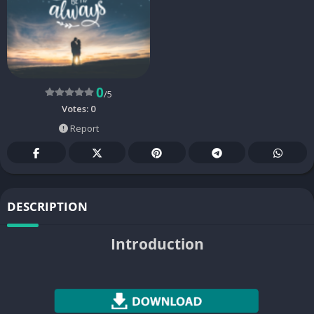
0
/5
Votes:
0
Report
DESCRIPTION
Introduction