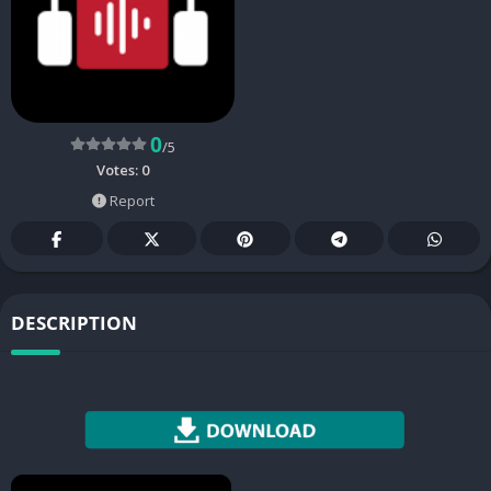
0
/5
Votes:
0
Report
DESCRIPTION