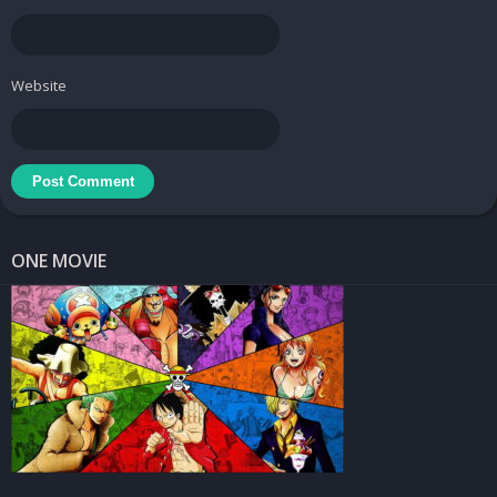
Tuner Radio Pro - Free MP3 Video Podcasts Streamer
Price:
Free
Website
Downloads
Tuner Radio Pro – Free MP3 Video Podcasts
Streamer v2.4.2 [Ad Free] APK
/
Mirror
Tuner Radio Pro – Free MP3 Video Podcasts
ONE MOVIE
Streamer v2.3.7
[Ad Free] APK /
Mirror