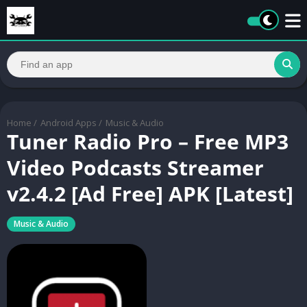
Home
/
Android Apps
/
Music & Audio
Tuner Radio Pro – Free MP3
Video Podcasts Streamer
v2.4.2 [Ad Free] APK [Latest]
Music & Audio