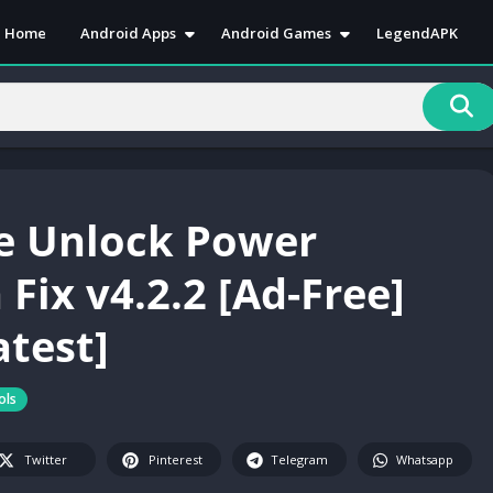
Home
Android Apps
Android Games
LegendAPK
Antivirus
Action
Art & Desain
Adventure
Book & Reference
Arcade
Business
Casual
Communication
Puzzle
e Unlock Power
Education
Racing
Entertainment
Role Playing
Fix v4.2.2 [Ad-Free]
Health & Fitness
RPG
atest]
Lifestyle
Simulation
Media & Video
Sports
Music & Audio
Strategy
ols
News & Magazines
Twitter
Pinterest
Telegram
Whatsapp
Personalization