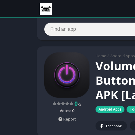
Home
/
Android Apps
Volum
Button 
APK [L
0
/5
Android Apps
To
Votes:
0
Report
Facebook