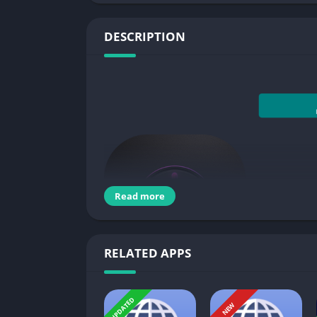
DESCRIPTION
Read more
RELATED APPS
You use android device so long and many time
UPDATED
NEW