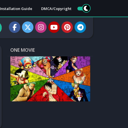
Installation Guide
DMCA/Copyright
ONE MOVIE