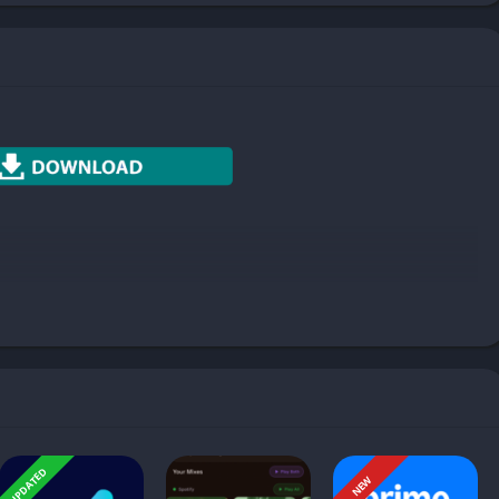
Photography
Productivity
Social
Sports
Tools
Travel & Local
Weather
s to used power button to lock and unlock power (wake up
UPDATED
NEW