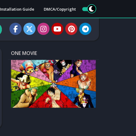
Installation Guide
DMCA/Copyright
ONE MOVIE