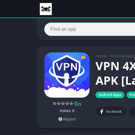
Home
/
Android Apps
VPN 4X
APK [L
Android Apps
Pro
0
/5
Votes:
0
Facebook
Report