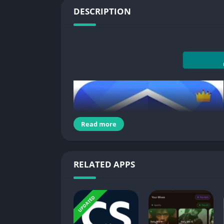
DESCRIPTION
Read more
RELATED APPS
UPDATED