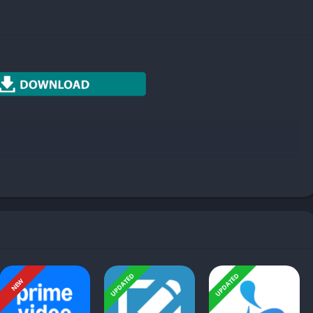
Photography
Productivity
Social
Sports
Tools
Travel & Local
Weather
UPDATED
UPDATED
NEW