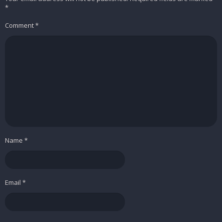
*
Comment
*
Name
*
Email
*
Easily switch between file types