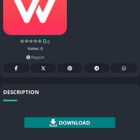
0
/5
Votes:
0
Report
DESCRIPTION