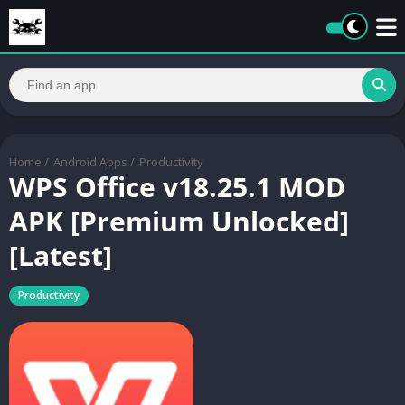
Home
/
Android Apps
/
Productivity
WPS Office v18.25.1 MOD
APK [Premium Unlocked]
[Latest]
Productivity